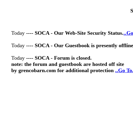
S
Today
---- SOCA - Our Web-Site Security Status.
..Go
Today
---- SOCA - Our Guestbook is presently offlin
Today
---- SOCA - Forum is closed.
note: the forum and guestbook are hosted off site
by grencobarn.com for additional protection
..Go To.