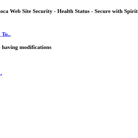
oca Web Site Security - Health Status - Secure with Spirit
 To..
e having modifications
.